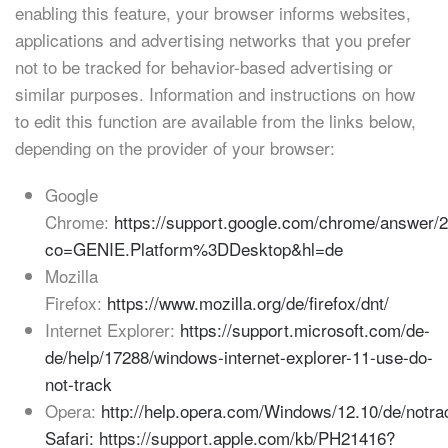
enabling this feature, your browser informs websites,
applications and advertising networks that you prefer
not to be tracked for behavior-based advertising or
similar purposes. Information and instructions on how
to edit this function are available from the links below,
depending on the provider of your browser:
Google
Chrome:
https://support.google.com/chrome/answer/
co=GENIE.Platform%3DDesktop&hl=de
Mozilla
Firefox:
https://www.mozilla.org/de/firefox/dnt/
Internet Explorer:
https://support.microsoft.com/de-
de/help/17288/windows-internet-explorer-11-use-do-
not-track
Opera:
http://help.opera.com/Windows/12.10/de/notra
Safari: https://support.apple.com/kb/PH21416?