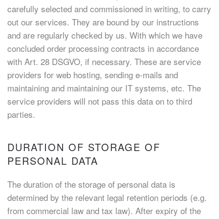
carefully selected and commissioned in writing, to carry
out our services. They are bound by our instructions
and are regularly checked by us. With which we have
concluded order processing contracts in accordance
with Art. 28 DSGVO, if necessary. These are service
providers for web hosting, sending e-mails and
maintaining and maintaining our IT systems, etc. The
service providers will not pass this data on to third
parties.
DURATION OF STORAGE OF
PERSONAL DATA
The duration of the storage of personal data is
determined by the relevant legal retention periods (e.g.
from commercial law and tax law). After expiry of the