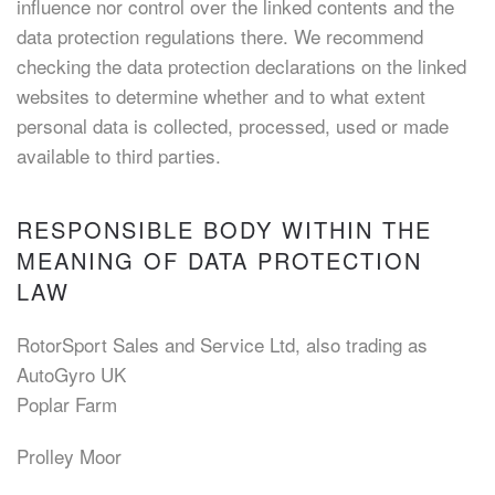
influence nor control over the linked contents and the
data protection regulations there. We recommend
checking the data protection declarations on the linked
websites to determine whether and to what extent
personal data is collected, processed, used or made
available to third parties.
RESPONSIBLE BODY WITHIN THE
MEANING OF DATA PROTECTION
LAW
RotorSport Sales and Service Ltd, also trading as
AutoGyro UK
Poplar Farm
Prolley Moor