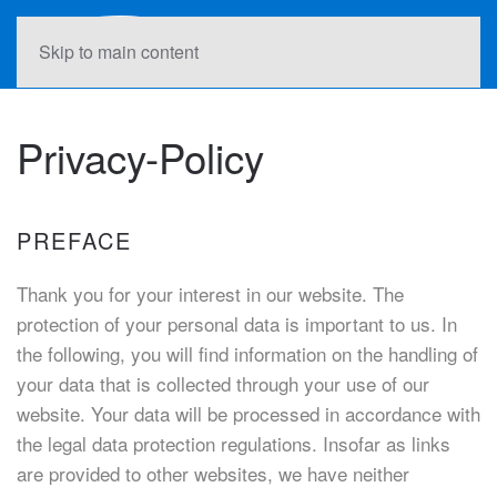
Skip to main content
Privacy-Policy
PREFACE
Thank you for your interest in our website. The
protection of your personal data is important to us. In
the following, you will find information on the handling of
your data that is collected through your use of our
website. Your data will be processed in accordance with
the legal data protection regulations. Insofar as links
are provided to other websites, we have neither