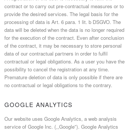
contract or to carry out pre-contractual measures or to
provide the desired services. The legal basis for the
processing of data is Art. 6 para. 1 lit. b DSGVO. The
data will be deleted when the data is no longer required
for the execution of the contract. Even after conclusion
of the contract, it may be necessary to store personal
data of our contractual partners in order to fulfil
contractual or legal obligations. As a user you have the
possibility to cancel the registration at any time.
Premature deletion of data is only possible if there are
no contractual or legal obligations to the contrary.
GOOGLE ANALYTICS
Our website uses Google Analytics, a web analysis
service of Google Inc. (,,Google”). Google Analytics