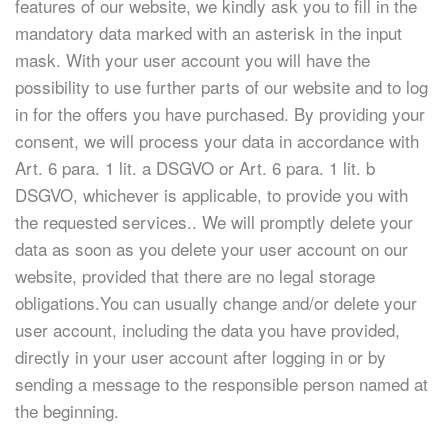
features of our website, we kindly ask you to fill in the
mandatory data marked with an asterisk in the input
mask. With your user account you will have the
possibility to use further parts of our website and to log
in for the offers you have purchased. By providing your
consent, we will process your data in accordance with
Art. 6 para. 1 lit. a DSGVO or Art. 6 para. 1 lit. b
DSGVO, whichever is applicable, to provide you with
the requested services.. We will promptly delete your
data as soon as you delete your user account on our
website, provided that there are no legal storage
obligations.You can usually change and/or delete your
user account, including the data you have provided,
directly in your user account after logging in or by
sending a message to the responsible person named at
the beginning.