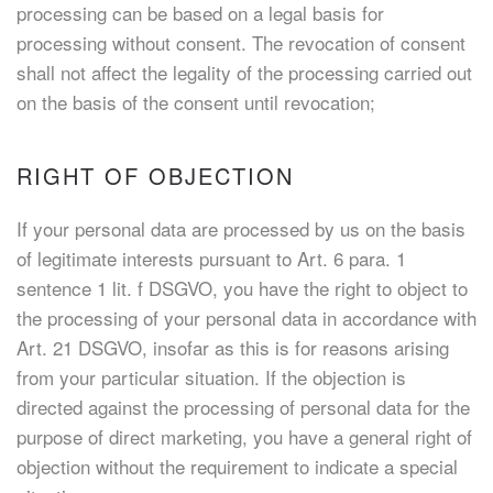
processing can be based on a legal basis for
processing without consent. The revocation of consent
shall not affect the legality of the processing carried out
on the basis of the consent until revocation;
RIGHT OF OBJECTION
If your personal data are processed by us on the basis
of legitimate interests pursuant to Art. 6 para. 1
sentence 1 lit. f DSGVO, you have the right to object to
the processing of your personal data in accordance with
Art. 21 DSGVO, insofar as this is for reasons arising
from your particular situation. If the objection is
directed against the processing of personal data for the
purpose of direct marketing, you have a general right of
objection without the requirement to indicate a special