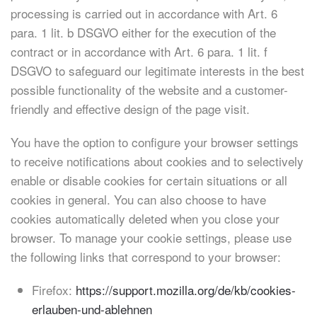
processing is carried out in accordance with Art. 6
para. 1 lit. b DSGVO either for the execution of the
contract or in accordance with Art. 6 para. 1 lit. f
DSGVO to safeguard our legitimate interests in the best
possible functionality of the website and a customer-
friendly and effective design of the page visit.
You have the option to configure your browser settings
to receive notifications about cookies and to selectively
enable or disable cookies for certain situations or all
cookies in general. You can also choose to have
cookies automatically deleted when you close your
browser. To manage your cookie settings, please use
the following links that correspond to your browser:
Firefox:
https://support.mozilla.org/de/kb/cookies-
erlauben-und-ablehnen