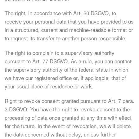
The right, in accordance with Art. 20 DSGVO, to
receive your personal data that you have provided to us
in a structured, current and machine-readable format or
to request its transfer to another person responsible.
The right to complain to a supervisory authority
pursuant to Art. 77 DSGVO. As a rule, you can contact
the supervisory authority of the federal state in which
we have our registered office or, if applicable, that of
your usual place of residence or work.
Right to revoke consent granted pursuant to Art. 7 para.
3 DSGVO: You have the right to revoke consent to the
processing of data once granted at any time with effect
for the future. In the event of revocation, we will delete
the data concerned without delay, unless further