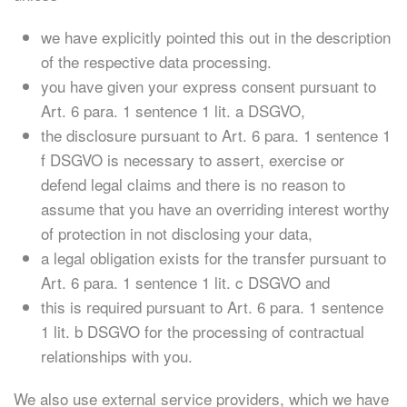
we have explicitly pointed this out in the description
of the respective data processing.
you have given your express consent pursuant to
Art. 6 para. 1 sentence 1 lit. a DSGVO,
the disclosure pursuant to Art. 6 para. 1 sentence 1
f DSGVO is necessary to assert, exercise or
defend legal claims and there is no reason to
assume that you have an overriding interest worthy
of protection in not disclosing your data,
a legal obligation exists for the transfer pursuant to
Art. 6 para. 1 sentence 1 lit. c DSGVO and
this is required pursuant to Art. 6 para. 1 sentence
1 lit. b DSGVO for the processing of contractual
relationships with you.
We also use external service providers, which we have