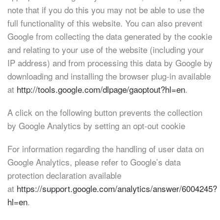
note that if you do this you may not be able to use the
full functionality of this website. You can also prevent
Google from collecting the data generated by the cookie
and relating to your use of the website (including your
IP address) and from processing this data by Google by
downloading and installing the browser plug-in available
at
http://tools.google.com/dlpage/gaoptout?hl=en
.
A click on the following button prevents the collection
by Google Analytics by setting an opt-out cookie
For information regarding the handling of user data on
Google Analytics, please refer to Google’s data
protection declaration available
at
https://support.google.com/analytics/answer/6004245?
hl=en
.