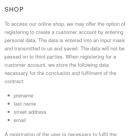
SHOP
To access our online shop, we may offer the option of
registering to create a customer account by entering
personal data. The data is entered into an input mask
and transmitted to us and saved. The data will not be
passed on to third parties. When registering for a
customer account, we store the following data
necessary for the conclusion and fulfilment of the
contract:
prename
last name
street address
email
A registration of the user is necessary to fulfil the