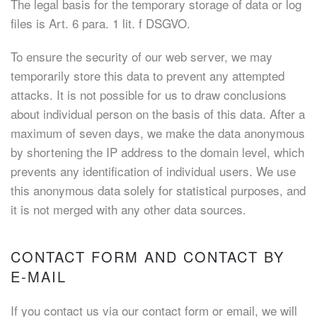
The legal basis for the temporary storage of data or log
files is Art. 6 para. 1 lit. f DSGVO.
To ensure the security of our web server, we may
temporarily store this data to prevent any attempted
attacks. It is not possible for us to draw conclusions
about individual person on the basis of this data. After a
maximum of seven days, we make the data anonymous
by shortening the IP address to the domain level, which
prevents any identification of individual users. We use
this anonymous data solely for statistical purposes, and
it is not merged with any other data sources.
CONTACT FORM AND CONTACT BY
E-MAIL
If you contact us via our contact form or email, we will