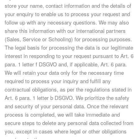
store your name, contact information and the details of
your enquiry to enable us to process your request and
follow up with any necessary questions. We may also
share this information with our international partners
(Sales, Service or Schooling) for processing purposes.
The legal basis for processing the data is our legitimate
interest in responding to your request pursuant to Art. 6
para. 1 letter f DSGVO and, if applicable, Art. 6 para.
We will retain your data only for the necessary time
required to process your inquiry and fulfill any
contractual obligations, as per the regulations stated in
Art. 6 para. 1 letter b DSGVO. We prioritize the safety
and security of your personal data. Once the relevant
process is completed, we will take immediate and
secure steps to delete any personal data collected from
you, except in cases where legal or other obligations