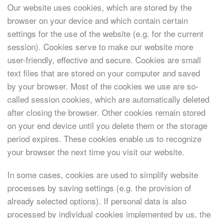
Our website uses cookies, which are stored by the
browser on your device and which contain certain
settings for the use of the website (e.g. for the current
session). Cookies serve to make our website more
user-friendly, effective and secure. Cookies are small
text files that are stored on your computer and saved
by your browser. Most of the cookies we use are so-
called session cookies, which are automatically deleted
after closing the browser. Other cookies remain stored
on your end device until you delete them or the storage
period expires. These cookies enable us to recognize
your browser the next time you visit our website.
In some cases, cookies are used to simplify website
processes by saving settings (e.g. the provision of
already selected options). If personal data is also
processed by individual cookies implemented by us, the