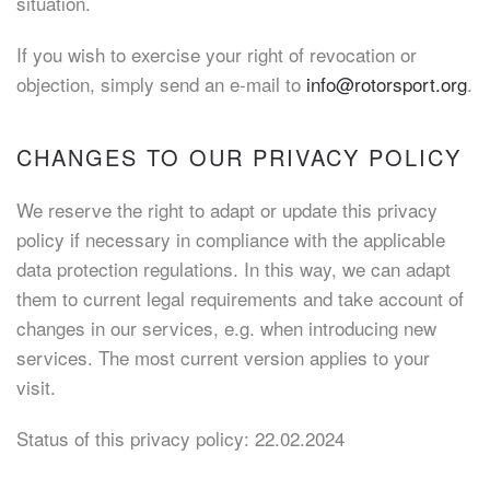
situation.
If you wish to exercise your right of revocation or
objection, simply send an e-mail to
info@rotorsport.org
.
CHANGES TO OUR PRIVACY POLICY
We reserve the right to adapt or update this privacy
policy if necessary in compliance with the applicable
data protection regulations. In this way, we can adapt
them to current legal requirements and take account of
changes in our services, e.g. when introducing new
services. The most current version applies to your
visit.
Status of this privacy policy: 22.02.2024