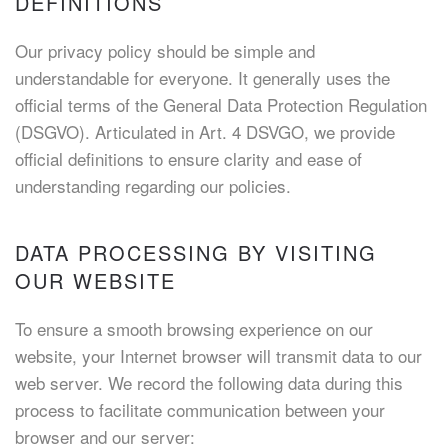
DEFINITIONS
Our privacy policy should be simple and
understandable for everyone. It generally uses the
official terms of the General Data Protection Regulation
(DSGVO). Articulated in Art. 4 DSVGO, we provide
official definitions to ensure clarity and ease of
understanding regarding our policies.
DATA PROCESSING BY VISITING
OUR WEBSITE
To ensure a smooth browsing experience on our
website, your Internet browser will transmit data to our
web server. We record the following data during this
process to facilitate communication between your
browser and our server: