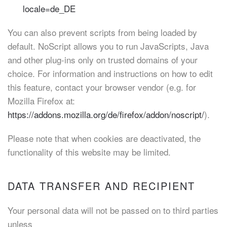
locale=de_DE
You can also prevent scripts from being loaded by
default. NoScript allows you to run JavaScripts, Java
and other plug-ins only on trusted domains of your
choice. For information and instructions on how to edit
this feature, contact your browser vendor (e.g. for
Mozilla Firefox at:
https://addons.mozilla.org/de/firefox/addon/noscript/
).
Please note that when cookies are deactivated, the
functionality of this website may be limited.
DATA TRANSFER AND RECIPIENT
Your personal data will not be passed on to third parties
unless