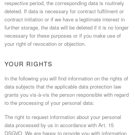
respective period, the corresponding data is routinely
deleted. If data is necessary for contract fulfilment or
contract initiation or if we have a legitimate interest in
further storage, the data will be deleted if it is no longer
necessary for these purposes or if you make use of
your right of revocation or objection.
YOUR RIGHTS
In the following you will find information on the rights of
data subjects that the applicable data protection law
grants you vis-à-vis the person responsible with regard
to the processing of your personal data:
The right to request information about your personal
data processed by us in accordance with Art. 15
DSGVO. We are happy to provide you with information