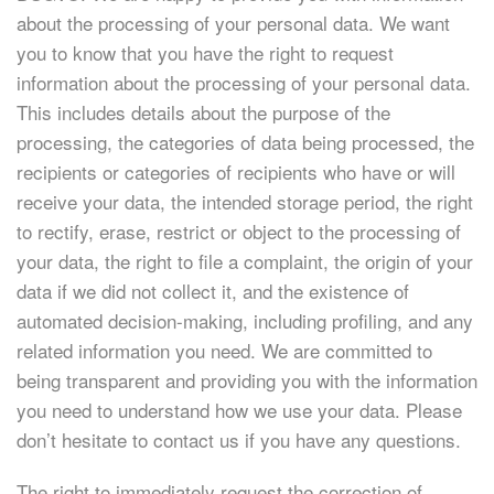
about the processing of your personal data. We want
you to know that you have the right to request
information about the processing of your personal data.
This includes details about the purpose of the
processing, the categories of data being processed, the
recipients or categories of recipients who have or will
receive your data, the intended storage period, the right
to rectify, erase, restrict or object to the processing of
your data, the right to file a complaint, the origin of your
data if we did not collect it, and the existence of
automated decision-making, including profiling, and any
related information you need. We are committed to
being transparent and providing you with the information
you need to understand how we use your data. Please
don’t hesitate to contact us if you have any questions.
The right to immediately request the correction of