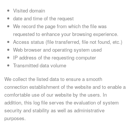
Visited domain
date and time of the request
We record the page from which the file was
requested to enhance your browsing experience.
Access status (file transferred, file not found, etc.)
Web browser and operating system used
IP address of the requesting computer
Transmitted data volume
We collect the listed data to ensure a smooth
connection establishment of the website and to enable a
comfortable use of our website by the users. In
addition, this log file serves the evaluation of system
security and stability as well as administrative
purposes.