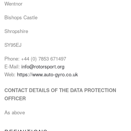
Wentnor
Bishops Castle
Shropshire
SY95EJ
Phone: +44 (0) 7853 671497
E-Mail:
info@rotorsport.org
Web:
https://www.auto-gyro.co.uk
CONTACT DETAILS OF THE DATA PROTECTION
OFFICER
As above