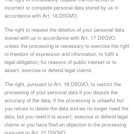
incorrect or complete personal data stored by us in
accordance with Art. 16 DSGVO.
The right to request the deletion of your personal data
stored with us in accordance with Art. 17 DSGVO,
unless the processing is necessary to exercise the right
to freedom of expression and information, to fulfil a
legal obligation, for reasons of public interest or to
assert, exercise or defend legal claims.
The right, pursuant to Art. 18 DSGVO, to restrict the
processing of your personal data if you dispute the
accuracy of the data, if the processing is unlawful but
you refuse to delete the data and we no longer need the
data, but you need it to assert, exercise or defend legal
claims or you have filed an objection to the processing
pursuant to Art. 21 DSGVO.