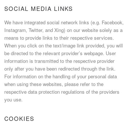
SOCIAL MEDIA LINKS
We have integrated social network links (e.g. Facebook,
Instagram, Twitter, and Xing) on our website solely as a
means to provide links to their respective services.
When you click on the text/image link provided, you will
be directed to the relevant provider’s webpage. User
information is transmitted to the respective provider
only after you have been redirected through the link.
For information on the handling of your personal data
when using these websites, please refer to the
respective data protection regulations of the providers
you use.
COOKIES