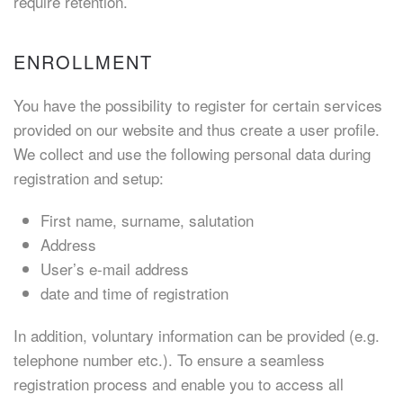
require retention.
ENROLLMENT
You have the possibility to register for certain services
provided on our website and thus create a user profile.
We collect and use the following personal data during
registration and setup:
First name, surname, salutation
Address
User’s e-mail address
date and time of registration
In addition, voluntary information can be provided (e.g.
telephone number etc.). To ensure a seamless
registration process and enable you to access all