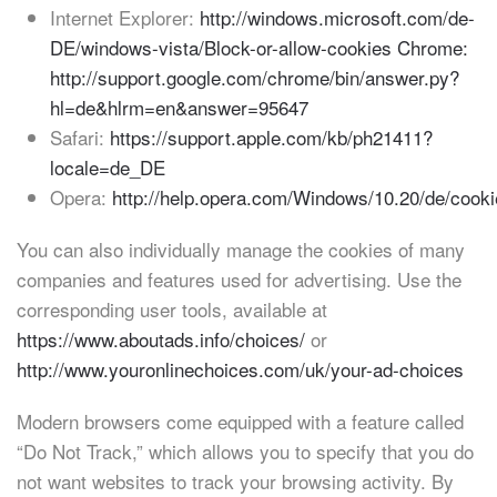
Internet Explorer:
http://windows.microsoft.com/de-
DE/windows-vista/Block-or-allow-cookies Chrome:
http://support.google.com/chrome/bin/answer.py?
hl=de&hlrm=en&answer=95647
Safari:
https://support.apple.com/kb/ph21411?
locale=de_DE
Opera:
http://help.opera.com/Windows/10.20/de/cooki
You can also individually manage the cookies of many
companies and features used for advertising. Use the
corresponding user tools, available at
https://www.aboutads.info/choices/
or
http://www.youronlinechoices.com/uk/your-ad-choices
Modern browsers come equipped with a feature called
“Do Not Track,” which allows you to specify that you do
not want websites to track your browsing activity. By