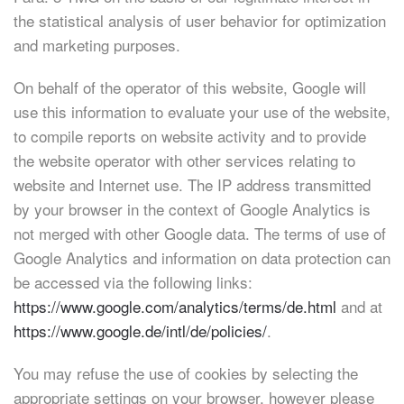
the statistical analysis of user behavior for optimization
and marketing purposes.
On behalf of the operator of this website, Google will
use this information to evaluate your use of the website,
to compile reports on website activity and to provide
the website operator with other services relating to
website and Internet use. The IP address transmitted
by your browser in the context of Google Analytics is
not merged with other Google data. The terms of use of
Google Analytics and information on data protection can
be accessed via the following links:
https://www.google.com/analytics/terms/de.html
and at
https://www.google.de/intl/de/policies/
.
You may refuse the use of cookies by selecting the
appropriate settings on your browser, however please