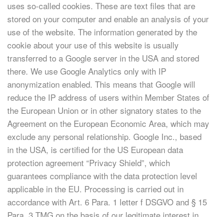
uses so-called cookies. These are text files that are
stored on your computer and enable an analysis of your
use of the website. The information generated by the
cookie about your use of this website is usually
transferred to a Google server in the USA and stored
there. We use Google Analytics only with IP
anonymization enabled. This means that Google will
reduce the IP address of users within Member States of
the European Union or in other signatory states to the
Agreement on the European Economic Area, which may
exclude any personal relationship. Google Inc., based
in the USA, is certified for the US European data
protection agreement “Privacy Shield”, which
guarantees compliance with the data protection level
applicable in the EU. Processing is carried out in
accordance with Art. 6 Para. 1 letter f DSGVO and § 15
Para. 3 TMG on the basis of our legitimate interest in