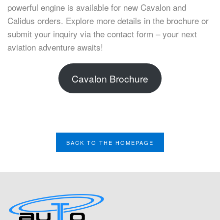
powerful engine is available for new Cavalon and
Calidus orders. Explore more details in the brochure or
submit your inquiry via the contact form – your next
aviation adventure awaits!
Cavalon Brochure
BACK TO THE HOMEPAGE