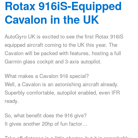
Rotax 916iS-Equipped
Cavalon in the UK
AutoGyro UK is excited to see the first Rotax 916iS
equipped aircraft coming to the UK this year. The
Cavalon will be packed with features, hosting a full
Garmin glass cockpit and 3-axis autopilot.
What makes a Cavalon 916 special?
Well, a Cavalon is an astonishing aircraft already.
Superbly comfortable, autopilot enabled, even IFR
ready.
So, what benefit does the 916 give?
It gives another 20hp of fun factor…
Take off distance is a little shorter, but it is remarkably